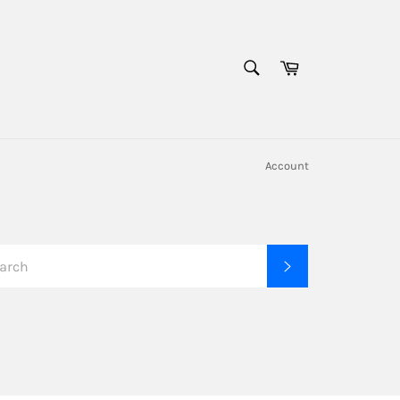
SEARCH
Cart
Search
Account
SEARCH