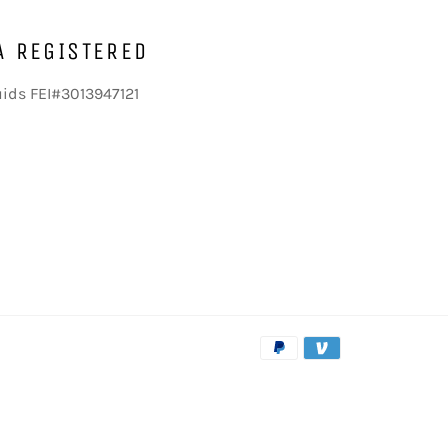
A REGISTERED
uids FEI#3013947121
Payment
methods