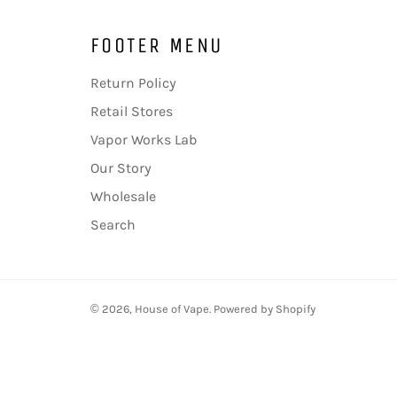
FOOTER MENU
Return Policy
Retail Stores
Vapor Works Lab
Our Story
Wholesale
Search
© 2026,
House of Vape
.
Powered by Shopify