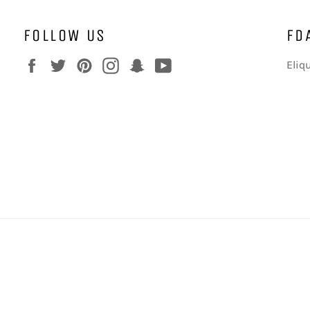
FOLLOW US
FD
Facebook
Twitter
Pinterest
Instagram
Snapchat
YouTube
Eliq