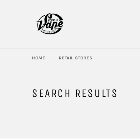
Skip
to
content
HOME
RETAIL STORES
SEARCH RESULTS