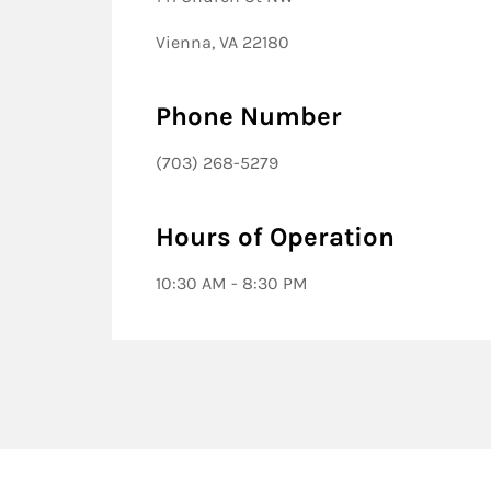
Vienna, VA 22180
Phone Number
(703) 268-5279
Hours of Operation
10:30 AM - 8:30 PM