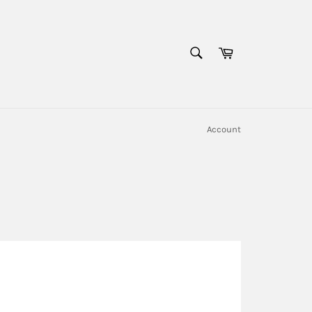
SEARCH
Cart
Search
Account