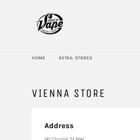
Skip
to
content
HOME
RETAIL STORES
VIENNA STORE
Address
141 Church St NW