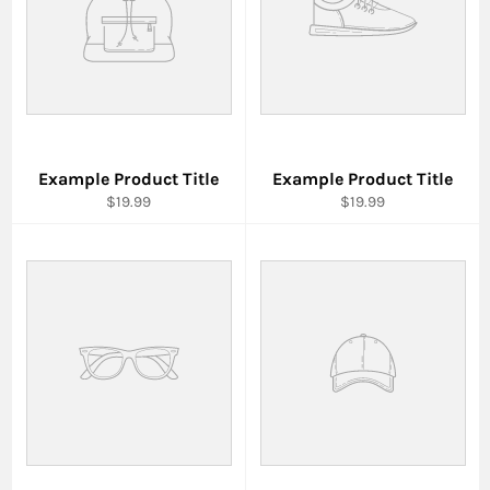
Example Product Title
Example Product Title
$19.99
$19.99