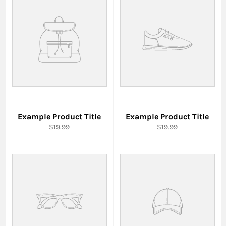
Example Product Title
Example Product Title
$19.99
$19.99