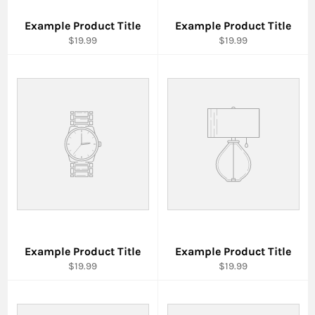
Example Product Title
Example Product Title
$19.99
$19.99
Example Product Title
Example Product Title
$19.99
$19.99