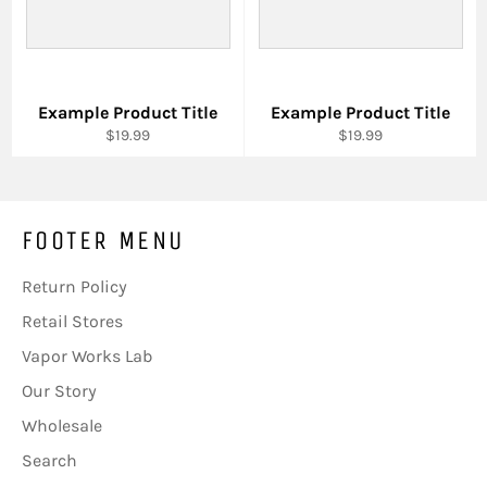
Example Product Title
Example Product Title
$19.99
$19.99
FOOTER MENU
Return Policy
Retail Stores
Vapor Works Lab
Our Story
Wholesale
Search