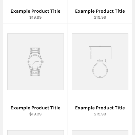
Example Product Title
Example Product Title
$19.99
$19.99
Example Product Title
Example Product Title
$19.99
$19.99