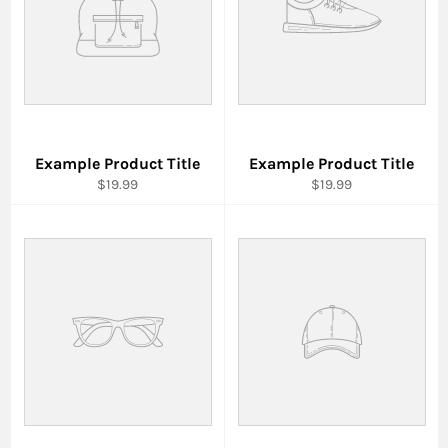
Example Product Title
Example Product Title
$19.99
$19.99