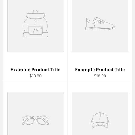
Example Product Title
Example Product Title
$19.99
$19.99