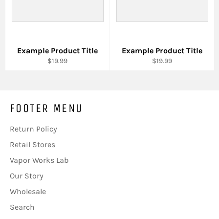
Example Product Title
Example Product Title
$19.99
$19.99
FOOTER MENU
Return Policy
Retail Stores
Vapor Works Lab
Our Story
Wholesale
Search