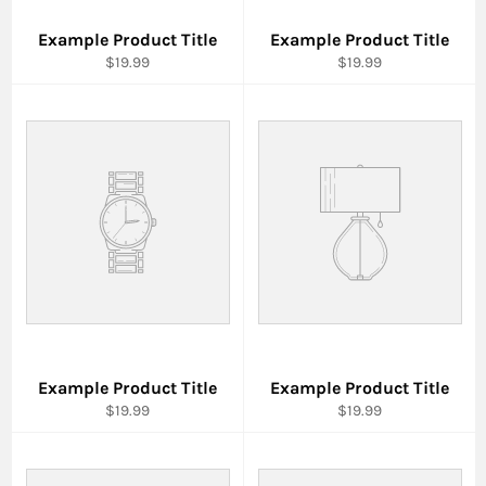
Example Product Title
Example Product Title
$19.99
$19.99
Example Product Title
Example Product Title
$19.99
$19.99