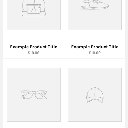
Example Product Title
Example Product Title
$19.99
$19.99