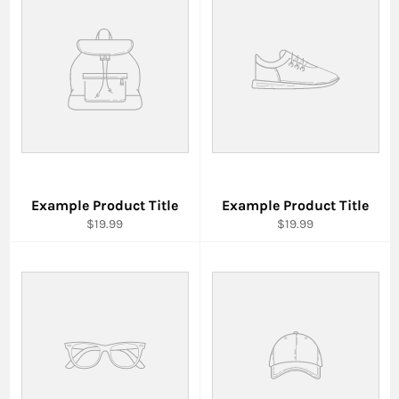
Example Product Title
Example Product Title
$19.99
$19.99