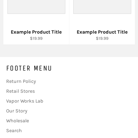
Example Product Title
Example Product Title
$19.99
$19.99
FOOTER MENU
Return Policy
Retail Stores
Vapor Works Lab
Our Story
Wholesale
Search