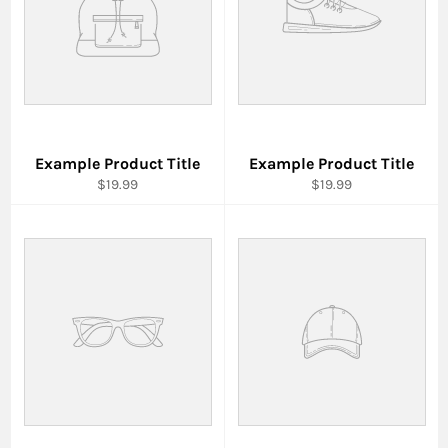
Example Product Title
Example Product Title
$19.99
$19.99