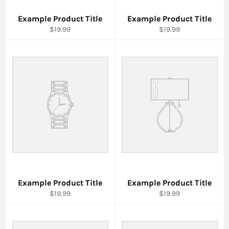
Example Product Title
Example Product Title
$19.99
$19.99
Example Product Title
Example Product Title
$19.99
$19.99