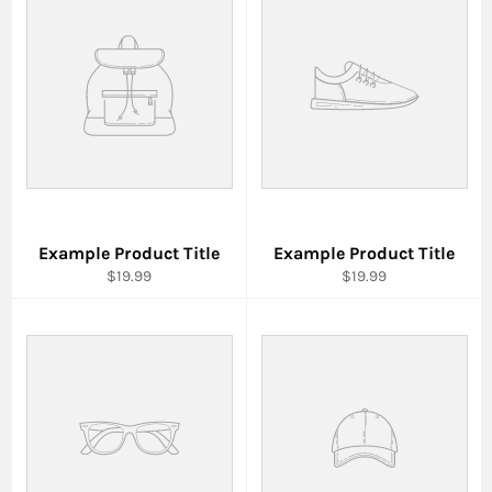
Example Product Title
Example Product Title
$19.99
$19.99