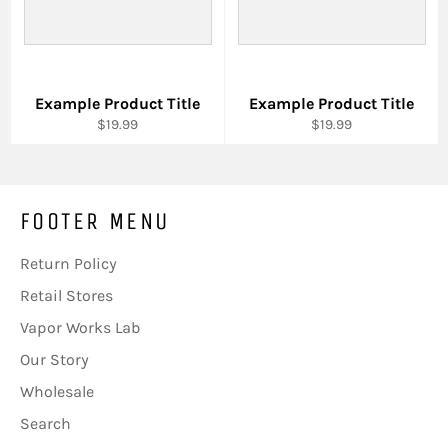
Example Product Title
Example Product Title
$19.99
$19.99
FOOTER MENU
Return Policy
Retail Stores
Vapor Works Lab
Our Story
Wholesale
Search