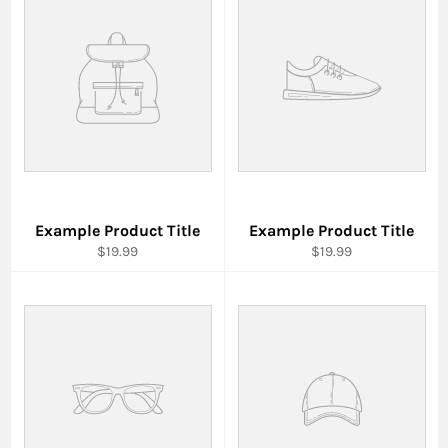
Example Product Title
Example Product Title
$19.99
$19.99