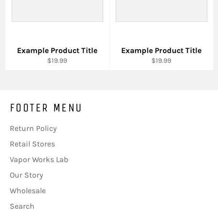
Example Product Title
Example Product Title
$19.99
$19.99
FOOTER MENU
Return Policy
Retail Stores
Vapor Works Lab
Our Story
Wholesale
Search