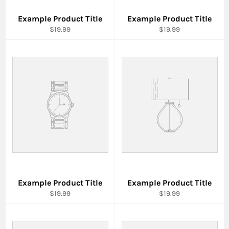
Example Product Title
Example Product Title
$19.99
$19.99
Example Product Title
Example Product Title
$19.99
$19.99