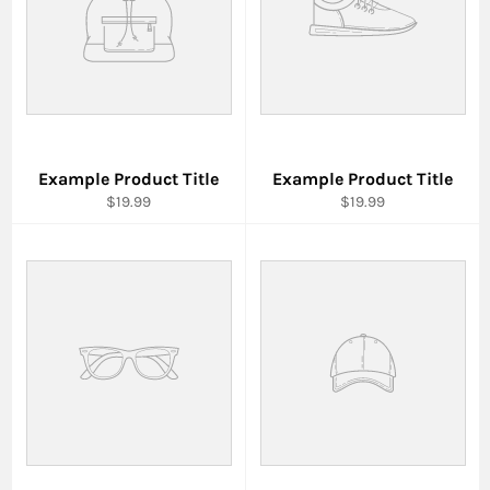
Example Product Title
Example Product Title
$19.99
$19.99