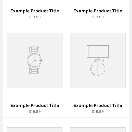
Example Product Title
Example Product Title
$19.99
$19.99
Example Product Title
Example Product Title
$19.99
$19.99