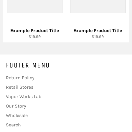
Example Product Title
Example Product Title
$19.99
$19.99
FOOTER MENU
Return Policy
Retail Stores
Vapor Works Lab
Our Story
Wholesale
Search