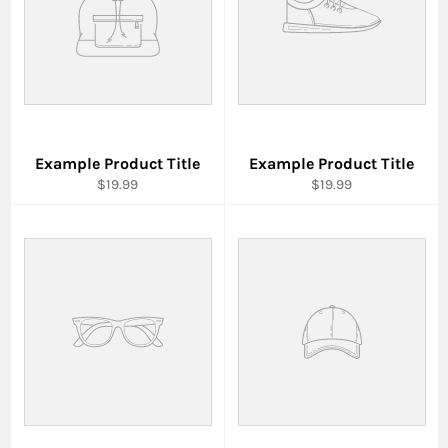
Example Product Title
Example Product Title
$19.99
$19.99