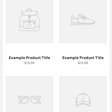
Example Product Title
Example Product Title
$19.99
$19.99