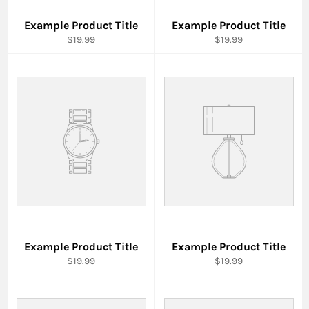
Example Product Title
Example Product Title
$19.99
$19.99
Example Product Title
Example Product Title
$19.99
$19.99