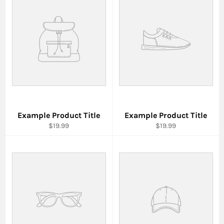
Example Product Title
Example Product Title
$19.99
$19.99