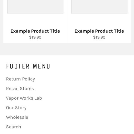
Example Product Title
Example Product Title
$19.99
$19.99
FOOTER MENU
Return Policy
Retail Stores
Vapor Works Lab
Our Story
Wholesale
Search