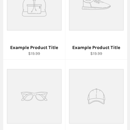
Example Product Title
Example Product Title
$19.99
$19.99