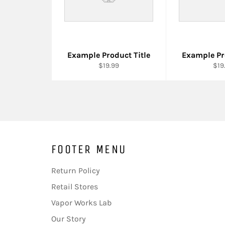
Example Product Title
Example Pr
$19.99
$19
FOOTER MENU
Return Policy
Retail Stores
Vapor Works Lab
Our Story