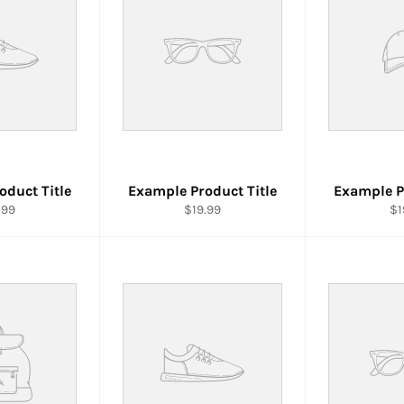
oduct Title
Example Product Title
Example P
.99
$19.99
$1