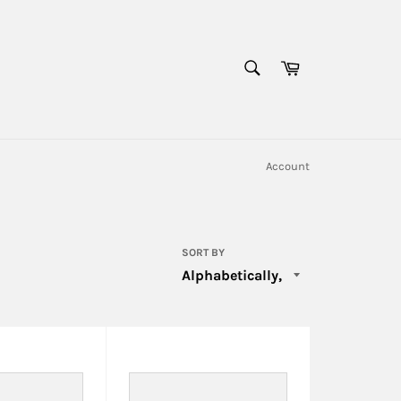
SEARCH
Cart
Search
Account
SORT BY