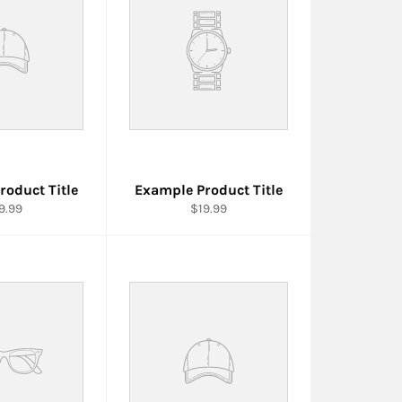
roduct Title
Example Product Title
9.99
$19.99