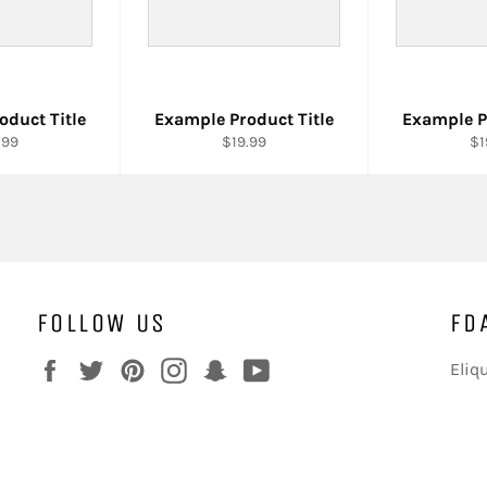
oduct Title
Example Product Title
Example P
.99
$19.99
$1
FOLLOW US
FD
Facebook
Twitter
Pinterest
Instagram
Snapchat
YouTube
Eliq