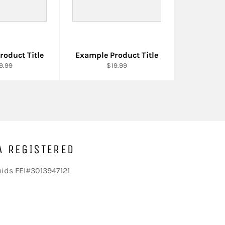
roduct Title
Example Product Title
9.99
$19.99
A REGISTERED
uids FEI#3013947121