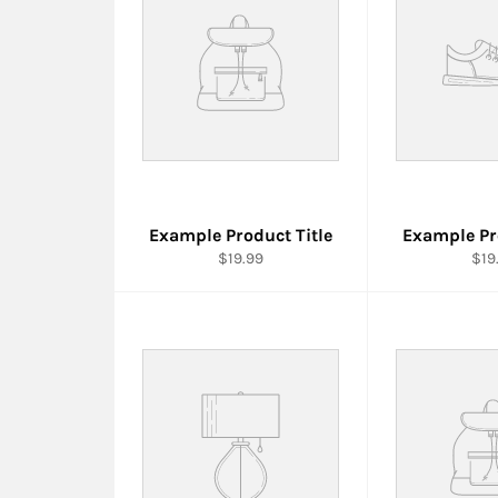
Example Product Title
Example Pr
$19.99
$19