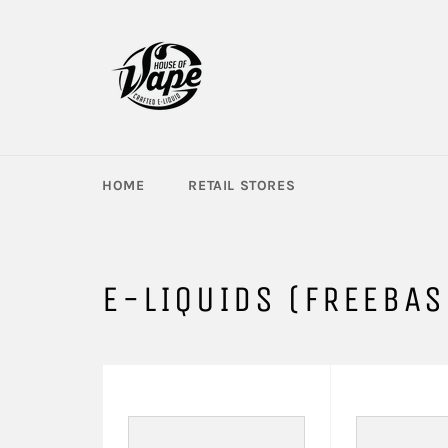
Skip
to
content
HOME
RETAIL STORES
E-LIQUIDS (FREEBAS