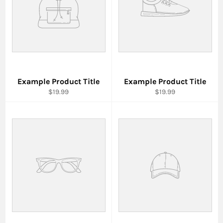
Example Product Title
Example Product Title
$19.99
$19.99