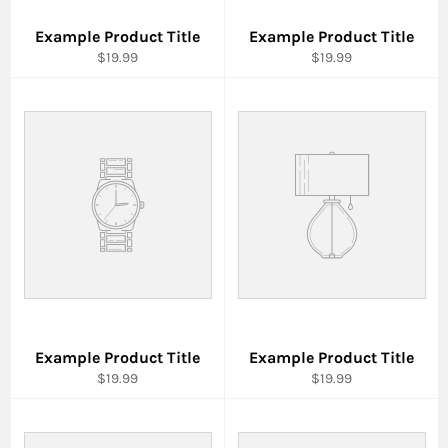
Example Product Title
Example Product Title
$19.99
$19.99
Example Product Title
Example Product Title
$19.99
$19.99