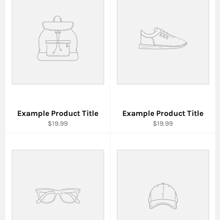
Example Product Title
Example Product Title
$19.99
$19.99