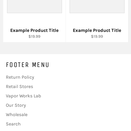
Example Product Title
Example Product Title
$19.99
$19.99
FOOTER MENU
Return Policy
Retail Stores
Vapor Works Lab
Our Story
Wholesale
Search