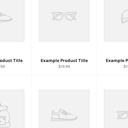
oduct Title
Example Product Title
Example P
.99
$19.99
$1