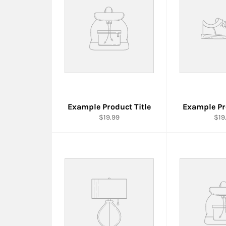
Example Product Title
Example Pr
$19.99
$19