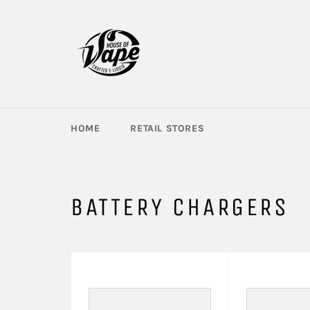
Skip
to
content
HOME
RETAIL STORES
BATTERY CHARGERS