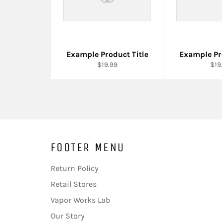
Example Product Title
Example Pr
$19.99
$19
FOOTER MENU
Return Policy
Retail Stores
Vapor Works Lab
Our Story