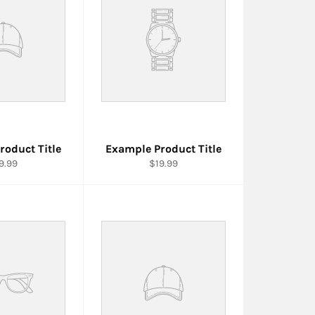
roduct Title
Example Product Title
9.99
$19.99