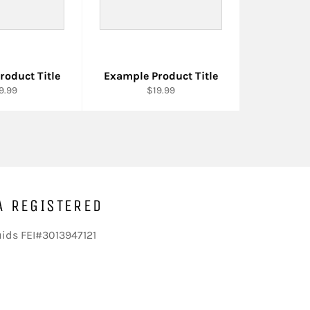
roduct Title
Example Product Title
9.99
$19.99
A REGISTERED
uids FEI#3013947121