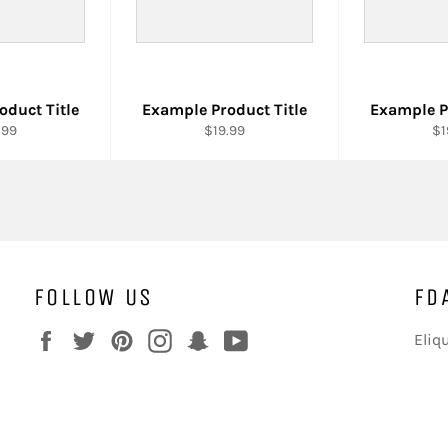
oduct Title
Example Product Title
Example P
.99
$19.99
$1
FOLLOW US
FD
Facebook
Twitter
Pinterest
Instagram
Snapchat
YouTube
Eliq