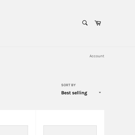
SEARCH
Cart
Search
Account
SORT BY