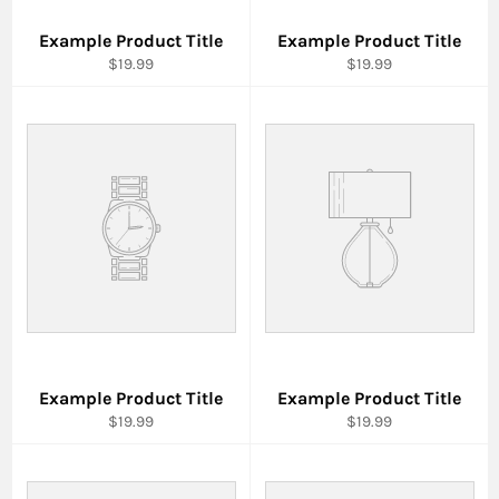
Example Product Title
Example Product Title
$19.99
$19.99
Example Product Title
Example Product Title
$19.99
$19.99