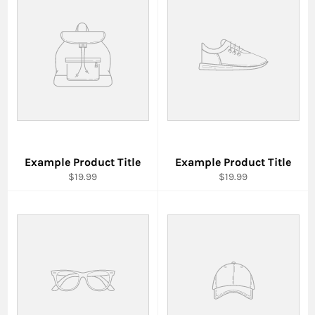
Example Product Title
Example Product Title
$19.99
$19.99