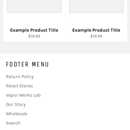
Example Product Title
Example Product Title
$19.99
$19.99
FOOTER MENU
Return Policy
Retail Stores
Vapor Works Lab
Our Story
Wholesale
Search