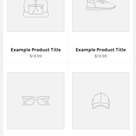
Example Product Title
Example Product Title
$19.99
$19.99